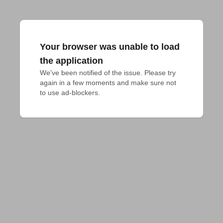
Your browser was unable to load
the application
We've been notified of the issue. Please try 
again in a few moments and make sure not 
to use ad-blockers.