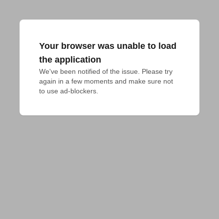
Your browser was unable to load
the application
We've been notified of the issue. Please try 
again in a few moments and make sure not 
to use ad-blockers.