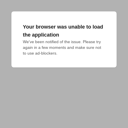
Your browser was unable to load
the application
We've been notified of the issue. Please try 
again in a few moments and make sure not 
to use ad-blockers.