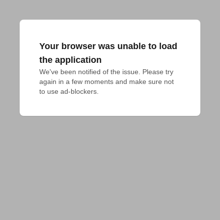
Your browser was unable to load
the application
We've been notified of the issue. Please try 
again in a few moments and make sure not 
to use ad-blockers.