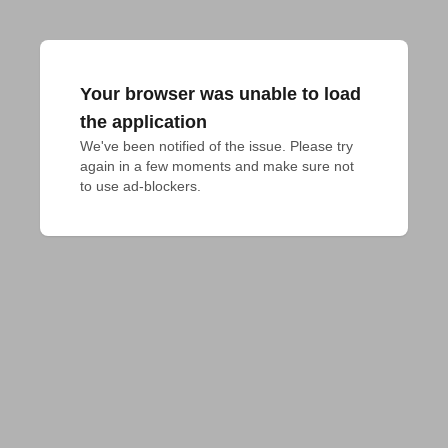
Your browser was unable to load
the application
We've been notified of the issue. Please try 
again in a few moments and make sure not 
to use ad-blockers.