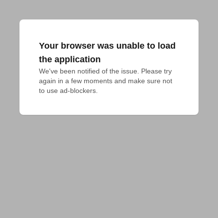
Your browser was unable to load
the application
We've been notified of the issue. Please try 
again in a few moments and make sure not 
to use ad-blockers.