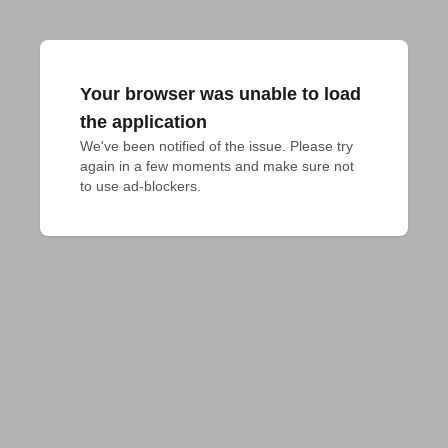
Your browser was unable to load
the application
We've been notified of the issue. Please try 
again in a few moments and make sure not 
to use ad-blockers.